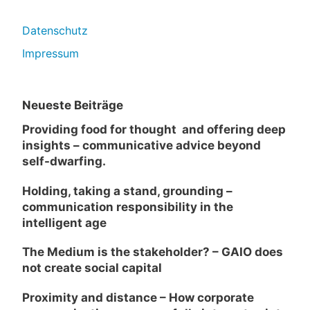
Datenschutz
Impressum
Neueste Beiträge
Providing food for thought and offering deep
insights – communicative advice beyond
self-dwarfing.
Holding, taking a stand, grounding –
communication responsibility in the
intelligent age
The Medium is the stakeholder? – GAIO does
not create social capital
Proximity and distance – How corporate