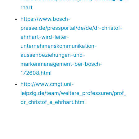
rhart
https://www.bosch-
presse.de/pressportal/de/de/dr-christof-
ehrhart-wird-leiter-
unternehmenskommunikation-
aussenbeziehungen-und-
markenmanagement-bei-bosch-
172608.html
http://www.cmgt.uni-
leipzig.de/team/weitere_professuren/prof_
dr_christof_e_ehrhart.html