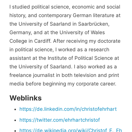
I studied political science, economic and social
history, and contemporary German literature at
the University of Saarland in Saarbrücken,
Germany, and at the University of Wales
College in Cardiff. After receiving my doctorate
in political science, I worked as a research
assistant at the Institute of Political Science at
the University of Saarland. I also worked as a
freelance journalist in both television and print
media before beginning my corporate career.
Weblinks
https://de.linkedin.com/in/christofehrhart
https://twitter.com/ehrhartchristof
https://de.wikipedia.org/wiki/Christof_E._Eh