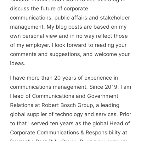
discuss the future of corporate
communications, public affairs and stakeholder
management. My blog posts are based on my
own personal view and in no way reflect those
of my employer. I look forward to reading your
comments and suggestions, and welcome your
ideas.
I have more than 20 years of experience in
communications management. Since 2019, I am
Head of Communications and Government
Relations at Robert Bosch Group, a leading
global supplier of technology and services. Prior
to that I served ten years as the global Head of
Corporate Communications & Responsibility at