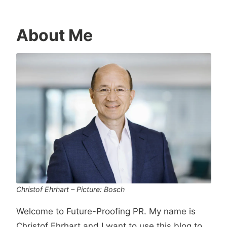
About Me
Christof Ehrhart – Picture: Bosch
Welcome to Future-Proofing PR. My name is
Christof Ehrhart and I want to use this blog to