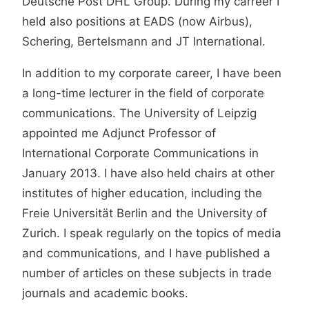
Deutsche Post DHL Group. During my carreer I
held also positions at EADS (now Airbus),
Schering, Bertelsmann and JT International.
In addition to my corporate career, I have been
a long-time lecturer in the field of corporate
communications. The University of Leipzig
appointed me Adjunct Professor of
International Corporate Communications in
January 2013. I have also held chairs at other
institutes of higher education, including the
Freie Universität Berlin and the University of
Zurich. I speak regularly on the topics of media
and communications, and I have published a
number of articles on these subjects in trade
journals and academic books.