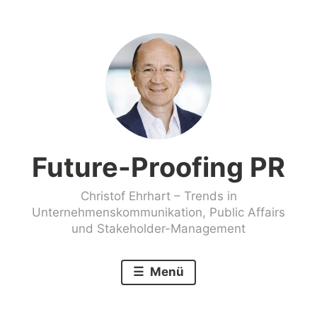
Zum
Inhalt
springen
Future-Proofing PR
Christof Ehrhart – Trends in
Unternehmenskommunikation, Public Affairs
und Stakeholder-Management
Menü